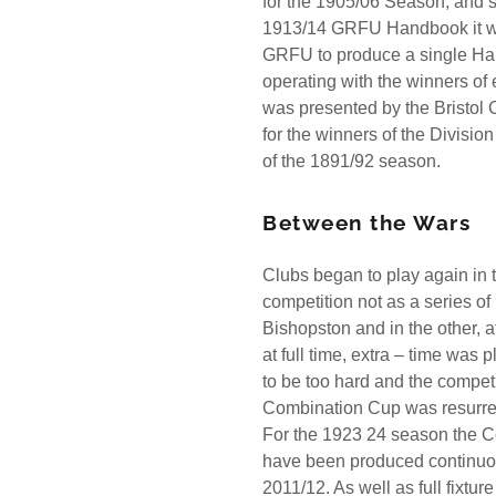
for the 1905/06 Season, and s
1913/14 GRFU Handbook it wou
GRFU to produce a single Han
operating with the winners o
was presented by the Bristol C
for the winners of the Divisio
of the 1891/92 season.
Between the Wars
Clubs began to play again in
competition not as a series of
Bishopston and in the other, af
at full time, extra – time wa
to be too hard and the compet
Combination Cup was resurr
For the 1923 24 season the C
have been produced continuous
2011/12. As well as full fixtu