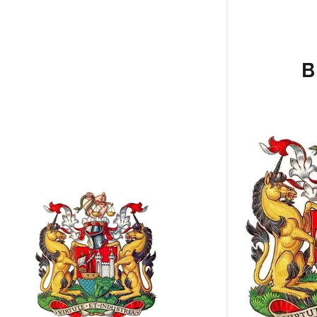
B
Clubs A to
Clubs D to
Clubs O to