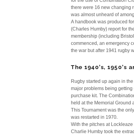
for the use of Combination Cl
there were 16 new changing r
was almost unheard of among
A handbook was produced for 
(Charles Humby) report for th
membership (including Bristol
commenced, an emergency commi
the war but after 1941 rugby w
The 1940’s, 1950’s a
Rugby started up again in th
major problems being getting 
purchase kit. The Combinatio
held at the Memorial Ground a
This Tournament was the only
was restarted in 1970.
With the pitches at Lockleaz
Charlie Humby took the extrao