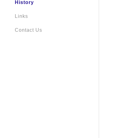
History
Links
Contact Us