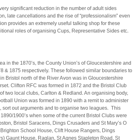
ery significant reduction in the number of adult sides
n, late cancellations and the rise of “professionalism” even
ion provides an extremely useful talking shop for these
ditional roles of organising Cups, Representative Sides etc.
rea in the 1870’s, the County Union’s of Gloucestershire and
8 & 1875 respectively. These followed similar boundaries to
. in Bristol north of the River Avon was in Gloucestershire
erset. Clifton RFC was formed in 1872 and the Bristol Club
of two local clubs, Carlton & Redland. An organising body,
ootball Union was formed in 1890 with a remit to administer
ne, sort out arguments and to organise two leagues. This
e 1890/1900’s when some of the current Bristol Clubs were
pston, Bristol Saracens, Dings Crusaders and St Mary’s O
.g. Brighton School House, Clift House Rangers, Dings
ers) Gaunt House, Raglan, St Agnes Stapleton Road, St