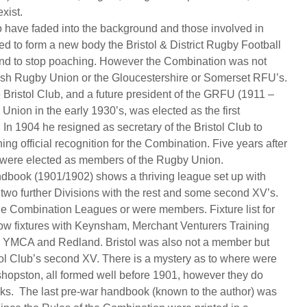
xist.
 have faded into the background and those involved in
d to form a new body the Bristol & District Rugby Football
nd to stop poaching. However the Combination was not
lish Rugby Union or the Gloucestershire or Somerset RFU’s.
 Bristol Club, and a future president of the GRFU (1911 –
nion in the early 1930’s, was elected as the first
In 1904 he resigned as secretary of the Bristol Club to
ing official recognition for the Combination. Five years after
n were elected as members of the Rugby Union.
dbook (1901/1902) shows a thriving league set up with
 two further Divisions with the rest and some second XV’s.
 the Combination Leagues or were members. Fixture list for
w fixtures with Keynsham, Merchant Venturers Training
ic, YMCA and Redland. Bristol was also not a member but
tol Club’s second XV. There is a mystery as to where were
hopston, all formed well before 1901, however they do
oks. The last pre-war handbook (known to the author) was