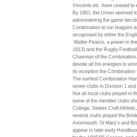
Vincents etc. have ceased to e
By 1901, the Union seemed to
administering the game decide
Combination to run leagues a
recognised by either the Eng
Walter Pearce, a power in the
1913) and the Rugby Football U
Chairman of the Combination. 
devote all his energies to winn
its inception the Combinatio
The earliest Combination Han
seven clubs in Division 1 and
Not all local clubs played in
some of the member clubs sho
College, Stokes Croft Athlet
several clubs played the Bris
Avonmouth, St Mary’s and Bis
appear in later early Handbo