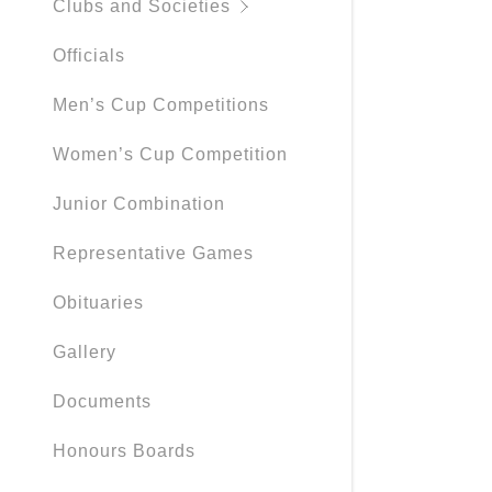
Clubs and Societies
Officials
Men’s Cup Competitions
Women’s Cup Competition
Junior Combination
Representative Games
Obituaries
Gallery
Documents
Honours Boards