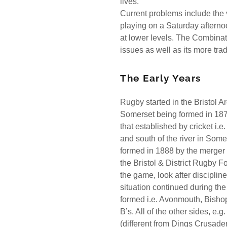
lives.
Current problems include the v
playing on a Saturday afternoo
at lower levels. The Combinat
issues as well as its more tra
The Early Years
Rugby started in the Bristol A
Somerset being formed in 187
that established by cricket i.e
and south of the river in Som
formed in 1888 by the merger 
the Bristol & District Rugby F
the game, look after discipli
situation continued during th
formed i.e. Avonmouth, Bisho
B’s. All of the other sides, e
(different from Dings Crusad