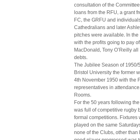
consultation of the Committee
loans from the RFU, a grant fr
FC, the GRFU and individuals
Cathedralians and later Ashle
pitches were available. In th
with the profits going to pay of
MacDonald, Tony O’Reilly all 
debts.
The Jubilee Season of 1950/5
Bristol University the former 
4th November 1950 with the P
representatives in attendance
Rooms.
For the 50 years following th
was full of competitive rugby
formal competitions. Fixtures 
played on the same Saturdays 
none of the Clubs, other than
good player progressed was to