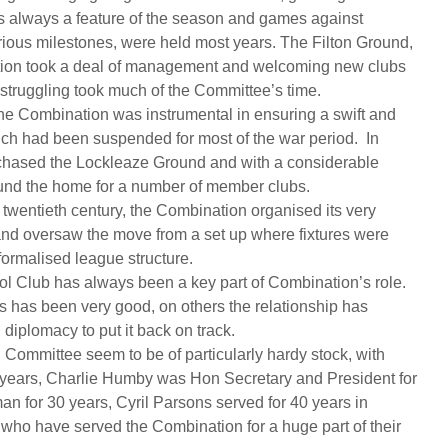
was always a feature of the season and games against
ious milestones, were held most years. The Filton Ground,
ation took a deal of management and welcoming new clubs
struggling took much of the Committee’s time.
he Combination was instrumental in ensuring a swift and
which had been suspended for most of the war period. In
chased the Lockleaze Ground and with a considerable
ound the home for a number of member clubs.
he twentieth century, the Combination organised its very
nd oversaw the move from a set up where fixtures were
 formalised league structure.
tol Club has always been a key part of Combination’s role.
s has been very good, on others the relationship has
diplomacy to put it back on track.
Committee seem to be of particularly hardy stock, with
years, Charlie Humby was Hon Secretary and President for
an for 30 years, Cyril Parsons served for 40 years in
who have served the Combination for a huge part of their