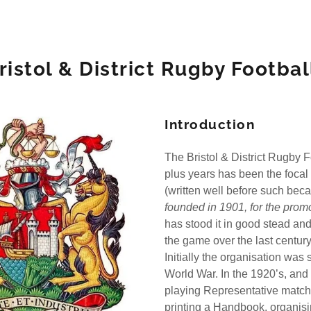
ristol & District Rugby Footba
Introduction
The Bristol & District Rugby 
 C
plus years has been the focal p
(written well before such be
 N
founded in 1901, for the promo
has stood it in good stead an
 Z
the game over the last centur
Initially the organisation was s
World War. In the 1920’s, and
playing Representative match
printing a Handbook, organisi