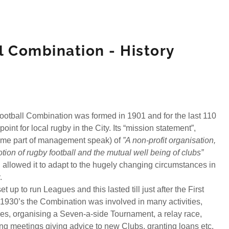
ll Combination - History
Football Combination was formed in 1901 and for the last 110
oint for local rugby in the City. Its “mission statement”,
came part of management speak) of
”A non-profit organisation,
tion of rugby football and the mutual well being of clubs”
d allowed it to adapt to the hugely changing circumstances in
y.
et up to run Leagues and this lasted till just after the First
 1930’s the Combination was involved in many activities,
es, organising a Seven-a-side Tournament, a relay race,
ng meetings giving advice to new Clubs, granting loans etc.