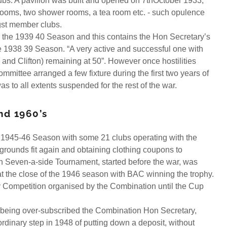
ubs. A pavilion was built and opened on 7thOctober 1933,
ooms, two shower rooms, a tea room etc. - such opulence
st member clubs.
the 1939 40 Season and this contains the Hon Secretary’s
e 1938 39 Season. “A very active and successful one with
 and Clifton) remaining at 50”. However once hostilities
ttee arranged a few fixture during the first two years of
as to all extents suspended for the rest of the war.
nd 1960’s
e 1945-46 Season with some 21 clubs operating with the
grounds fit again and obtaining clothing coupons to
n Seven-a-side Tournament, started before the war, was
t the close of the 1946 season with BAC winning the trophy.
 Competition organised by the Combination until the Cup
e being over-subscribed the Combination Hon Secretary,
rdinary step in 1948 of putting down a deposit, without