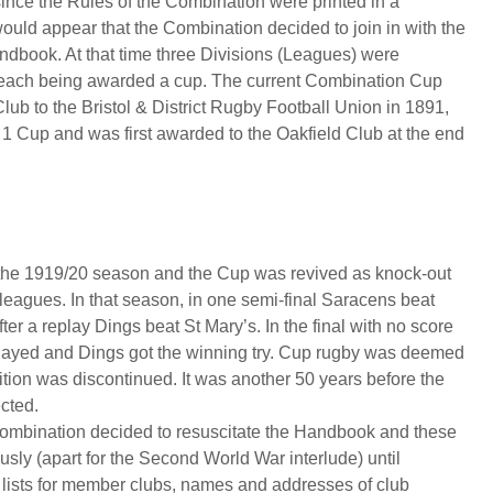
ince the Rules of the Combination were printed in a
ld appear that the Combination decided to join in with the
dbook. At that time three Divisions (Leagues) were
f each being awarded a cup. The current Combination Cup
lub to the Bristol & District Rugby Football Union in 1891,
n 1 Cup and was first awarded to the Oakfield Club at the end
 the 1919/20 season and the Cup was revived as knock-out
 leagues. In that season, in one semi-final Saracens beat
ter a replay Dings beat St Mary’s. In the final with no score
s played and Dings got the winning try. Cup rugby was deemed
ition was discontinued. It was another 50 years before the
ected.
ombination decided to resuscitate the Handbook and these
ly (apart for the Second World War interlude) until
re lists for member clubs, names and addresses of club