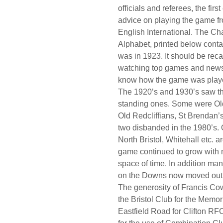
officials and referees, the fir
advice on playing the game f
English International. The Ch
Alphabet, printed below conta
was in 1923. It should be reca
watching top games and newsp
know how the game was played
The 1920’s and 1930’s saw th
standing ones. Some were Old
Old Redcliffians, St Brendan’
two disbanded in the 1980’s. 
North Bristol, Whitehall etc. a
game continued to grow with m
space of time. In addition man
on the Downs now moved out 
The generosity of Francis Cow
the Bristol Club for the Memor
Eastfield Road for Clifton RF