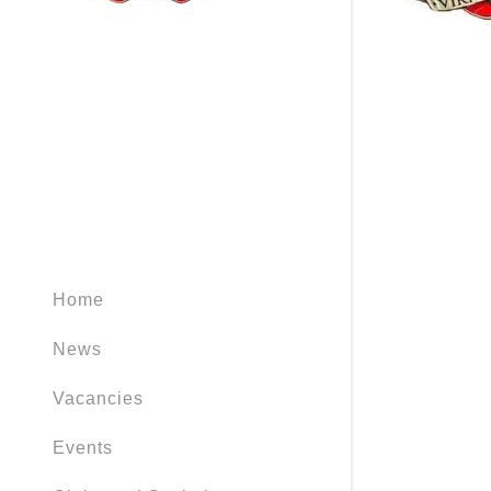
Home
News
Vacancies
Events