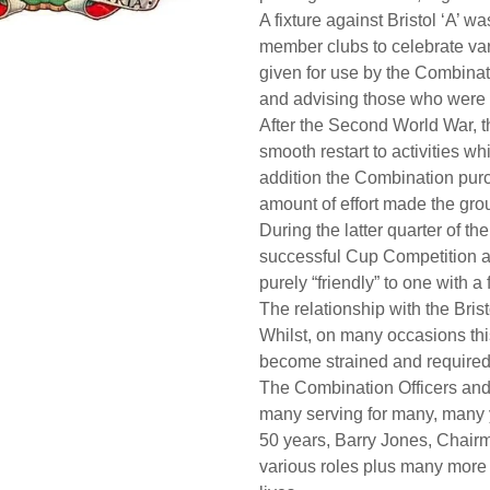
A fixture against Bristol ‘A’ 
member clubs to celebrate var
given for use by the Combin
and advising those who were 
After the Second World War, t
smooth restart to activities 
addition the Combination pur
amount of effort made the gr
During the latter quarter of t
successful Cup Competition a
purely “friendly” to one with a
The relationship with the Bris
Whilst, on many occasions thi
become strained and required 
The Combination Officers and 
many serving for many, many 
50 years, Barry Jones, Chairm
various roles plus many more 