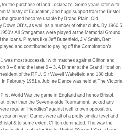
, for the purchase of land Lockleaze. Some years later with
om Ministry of Education, and huge support from the Bristol
 the ground became usable by Broad Plain, Old
y Down OB’s, as well as a number of other clubs. By 1960 5
e 1950’s All Star games were played at the Memorial Ground
f the loans. Players like Jeff Butterfield, J V Smith, Bert
played and contributed to paying off the Combination’s
1 was most successful with matches against Clifton and
won 8 – 6 and the latter 6 – 3. A Dinner at the Grand Hotel on
resident of the RFU, Sir Wavell Wakefield and 180 club
. In February 1951 a Jubilee Dance was held at The Victoria
e First World War the game in England and hence Bristol,
 but, other than the Seven-a-side Tournament, lacked any
were regular “friendlies” against well known opposition,
year on year. Games were all of a pretty similar level and
 Bristol & to some extent Clifton dominated. The way the
 be invited to play for Bristol United (Second XV), a huge