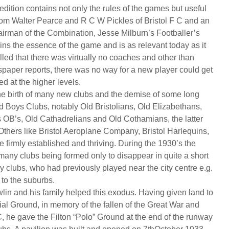
st edition contains not only the rules of the games but useful
rom Walter Pearce and R C W Pickles of Bristol F C and an
airman of the Combination, Jesse Milburn’s Footballer’s
ins the essence of the game and is as relevant today as it
lled that there was virtually no coaches and other than
aper reports, there was no way for a new player could get
 at the higher levels.
e birth of many new clubs and the demise of some long
 Boys Clubs, notably Old Bristolians, Old Elizabethans,
s OB’s, Old Cathadrelians and Old Cothamians, the latter
Others like Bristol Aeroplane Company, Bristol Harlequins,
re firmly established and thriving. During the 1930’s the
any clubs being formed only to disappear in quite a short
y clubs, who had previously played near the city centre e.g.
to the suburbs.
lin and his family helped this exodus. Having given land to
ial Ground, in memory of the fallen of the Great War and
C, he gave the Filton “Polo” Ground at the end of the runway